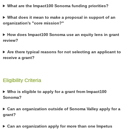
What are the Impact100 Sonoma funding priorities?
What does it mean to make a proposal in support of an
organization's "core mission?"
How does Impact100 Sonoma use an equity lens in grant
review?
Are there typical reasons for not selecting an applicant to
receive a grant?
Eligibility Criteria
Who is eligible to apply for a grant from Impact100
Sonoma?
Can an organization outside of Sonoma Valley apply for a
grant?
Can an organization apply for more than one Impetus