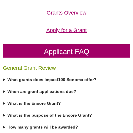
Grants Overview
Apply for a Grant
Applicant FAQ
General Grant Review
What grants does Impact100 Sonoma offer?
When are grant applications due?
What is the Encore Grant?
What is the purpose of the Encore Grant?
How many grants will be awarded?