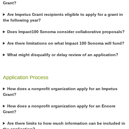
Grant?
Are Impetus Grant recipients eligible to apply for a grant in
the following year?
Does Impact100 Sonoma consider collaborative proposals?
Are there limitations on what Impact 100 Sonoma will fund?
What might disqualify or delay review of an application?
Application Process
How does a nonprofit organization apply for an Impetus
Grant?
How does a nonprofit organization apply for an Encore
Grant?
Are there limits to how much information can be included in