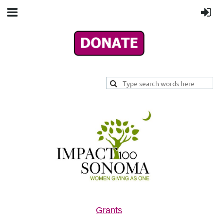
Grants