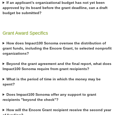
If an applicant’s organizational budget has not yet been
approved by its board before the grant deadline, can a draft
budget be submitted?
Grant Award Specifics
How does Impact100 Sonoma oversee the distribution of
grant funds, including the Encore Grant, to selected nonprofit
organizations?
Beyond the grant agreement and the final report, what does
Impact100 Sonoma require from grant recipients?
What is the period of time in which the money may be
spent?
Does Impact100 Sonoma offer any support to grant
recipients "beyond the check"?
How will the Encore Grant recipient receive the second year