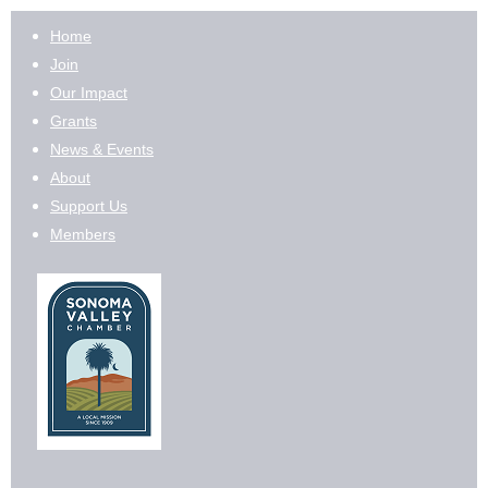
Home
Join
Our Impact
Grants
News & Events
About
Support Us
Members