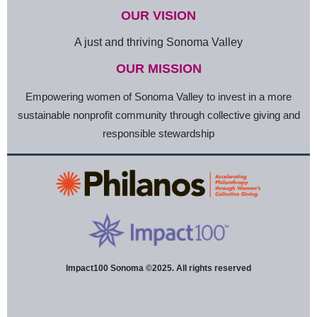
OUR VISION
A just and thriving Sonoma Valley
OUR MISSION
Empowering women of Sonoma Valley to invest in a more
sustainable nonprofit community through collective giving and
responsible stewardship
Impact100 Sonoma ©2025. All rights reserved