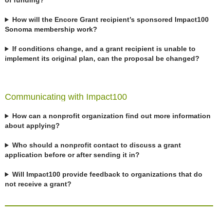
of funding?
How will the Encore Grant recipient’s sponsored Impact100
Sonoma membership work?
If conditions change, and a grant recipient is unable to
implement its original plan, can the proposal be changed?
Communicating with Impact100
How can a nonprofit organization find out more information
about applying?
Who should a nonprofit contact to discuss a grant
application before or after sending it in?
Will Impact100 provide feedback to organizations that do
not receive a grant?