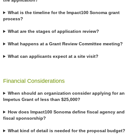
the application?
What is the timeline for the Impact100 Sonoma grant
process?
What are the stages of application review?
What happens at a Grant Review Committee meeting?
What can applicants expect at a site visit?
Financial Considerations
When should an organization consider applying for an
Impetus Grant of less than $25,000?
How does Impact100 Sonoma define fiscal agency and
fiscal sponsorship?
What kind of detail is needed for the proposal budget?