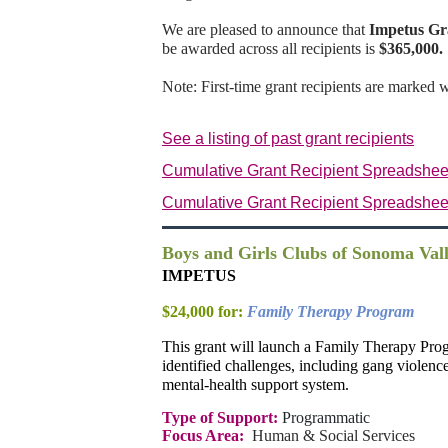
We are pleased to announce that
Impetus Gr
be awarded across all recipients is
$365,000.
Note: First-time grant recipients are marked 
See a listing of past grant recipients
Cumulative Grant Recipient Spreadshee
Cumulative Grant Recipient Spreadshee
Boys and Girls Clubs of Sonoma Val
IMPETUS
$24,000 for:
Family Therapy Program
This grant will launch a Family Therapy Prog
identified challenges, including gang violenc
mental-health support system.
Type of Support:
Programmatic
Focus Area:
Human & Social Services