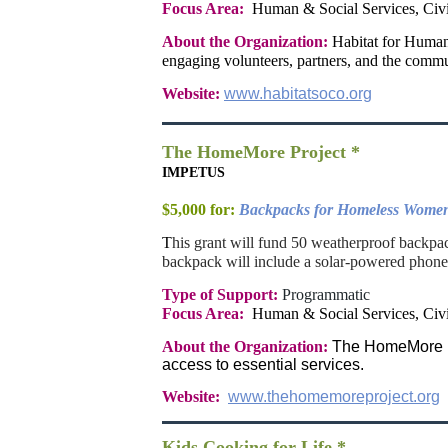
Focus Area:
Human & Social Services, Civ
About the Organization:
Habitat for Human
engaging volunteers, partners, and the commu
Website:
www.habitatsoco.org
The HomeMore Project *
IMPETUS
$5,000 for:
Backpacks for Homeless Wome
T
his grant will fund 50 weatherproof backp
backpack will include a solar-powered phone 
Type of Support:
Programmatic
Focus Area:
Human & Social Services, Civ
About the Organization:
The HomeMore Pro
access to essential services.
Website:
www.thehomemoreproject.org
Kids Cooking for Life *