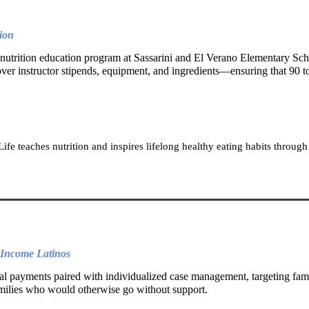
ion
 nutrition education program at Sassarini and El Verano Elementary Sch
r instructor stipends, equipment, and ingredients—ensuring that 90 to 
ife teaches nutrition and inspires lifelong healthy eating habits throug
-Income Latinos
al payments paired with individualized case management, targeting fami
families who would otherwise go without support.