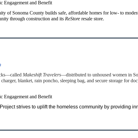
ic Engagement and Benefit
ity of Sonoma County builds safe, affordable homes for low- to moder
nity through construction and its
ReStore
resale store.
n
acks—called
Makeshift Travelers
—distributed to unhoused women in Son
charger, blanket, rain poncho, sleeping bag, and secure storage for do
ic Engagement and Benefit
ject strives to uplift the homeless community by providing inno