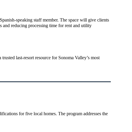
e Spanish-speaking staff member. The space will give clients
 and reducing processing time for rent and utility
a trusted last-resort resource for Sonoma Valley’s most
ifications for five local homes. The program addresses the