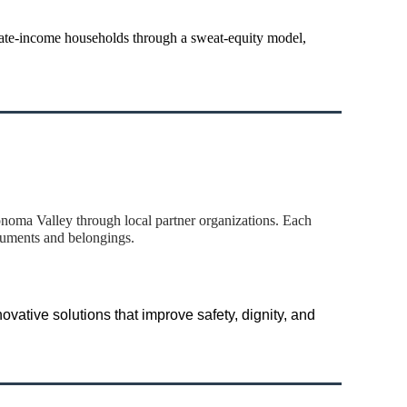
ate-income households through a sweat-equity model,
oma Valley through local partner organizations. Each
cuments and belongings.
vative solutions that improve safety, dignity, and