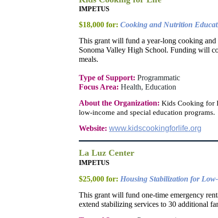
IMPETUS
$18,000 for:
Cooking and Nutrition Educat
This grant will fund a year-long cooking and
Sonoma Valley High School. Funding will cove
meals.
Type of Support:
Programmatic
Focus Area:
Health, Education
About the Organization:
Kids Cooking for L
low-income and special education programs.
Website:
www.kidscookingforlife.org
La Luz Center
IMPETUS
$25,000 for:
Housing Stabilization for Low
This grant will fund one-time emergency rent
extend stabilizing services to 30 additional 