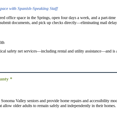
pace with Spanish-Speaking Staff
hared office space in the Springs, open four days a week, and a part-tim
d submit documents, and pick up checks directly—eliminating mail delays
lth
ical safety net services—including rental and utility assistance—and is 
unty *
ng Sonoma Valley seniors and provide home repairs and accessibility mod
hat allow older adults to remain safely and independently in their homes.