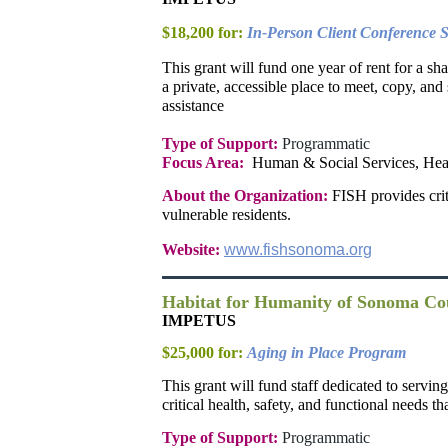
$18,200 for:
In-Person Client Conference S
This grant will fund one year of rent for a s
a private, accessible place to meet, copy, an
assistance
Type of Support:
Programmatic
Focus Area:
Human & Social Services, Hea
About the Organization:
FISH provides crit
vulnerable residents.
Website:
www.fishsonoma.org
Habitat for Humanity of Sonoma Co
IMPETUS
$25,000 for:
Aging in Place Program
This grant will fund staff dedicated to servi
critical health, safety, and functional needs t
Type of Support:
Programmatic