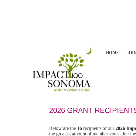
HOME
JOI
2026 G
RANT RECIPIENT
Below are the
16
recipients of our
2026 Impe
the greatest amount of member votes after the