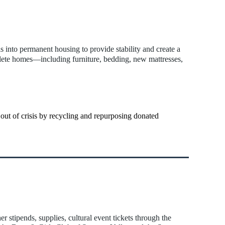
s into permanent housing to provide stability and create a
plete homes—including furniture, bedding, new mattresses,
 out of crisis by recycling and repurposing donated
stipends, supplies, cultural event tickets through the