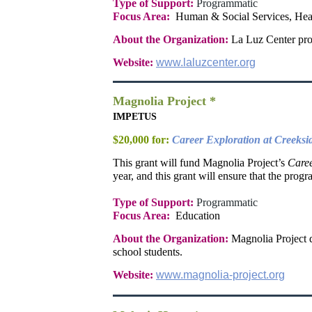
Type of Support:
Programmatic
Focus Area:
Human & Social Services, Hea
About the Organization:
La Luz Center prov
Website:
www.laluzcenter.org
Magnolia Project *
IMPETUS
$20,000 for:
Career Exploration at Creeksi
This grant will fund Magnolia Project’s
Caree
year, and this grant will ensure that the progr
Type of Support:
Programmatic
Focus Area:
Education
About the Organization:
Magnolia Project d
school students.
Website:
www.magnolia-project.org