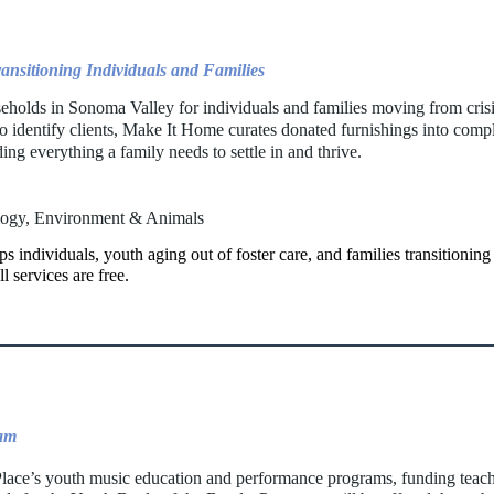
ansitioning Individuals and Families
seholds in Sonoma Valley for individuals and families moving from crisi
o identify clients, Make It Home curates donated furnishings into com
ng everything a family needs to settle in and thrive.
logy, Environment & Animals
 individuals, youth aging out of foster care, and families transitioning
l services are free.
ram
lace’s youth music education and performance programs, funding teacher 