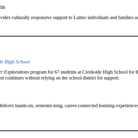
lth
ides culturally responsive support to Latino individuals and families ac
de High School
r Explorations
program for 67 students at Creekside High School for t
am continues without relying on the school district for support.
elivers hands-on, semester-long, career-connected learning experience