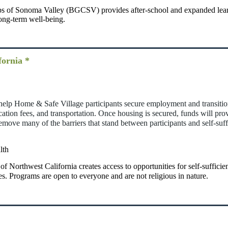
s of Sonoma Valley (BGCSV) provides after-school and expanded lear
ong-term well-being.
fornia *
at help Home & Safe Village participants secure employment and transiti
lication fees, and transportation. Once housing is secured, funds will pro
move many of the barriers that stand between participants and self-suff
lth
 of Northwest California creates access to opportunities for self-suffic
es. Programs are open to everyone and are not religious in nature.