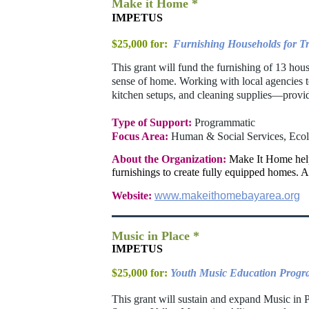
Make it Home *
IMPETUS
$25,000 for:
Furnishing Households for Tr
This grant will fund the furnishing of 13 hou
sense of home. Working with local agencies t
kitchen setups, and cleaning supplies—providi
Type of Support:
Programmatic
Focus Area:
Human & Social Services, Eco
About the Organization:
Make It Home helps
furnishings to create fully equipped homes. Al
Website:
www.makeithomebayarea.org
Music in Place *
IMPETUS
$25,000 for:
Youth Music Education Prog
This grant will sustain and expand Music in P