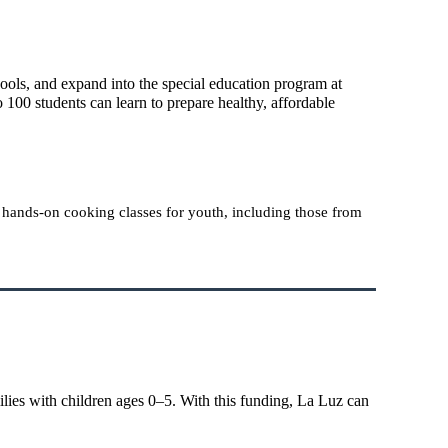
ools, and expand into the special education program at
100 students can learn to prepare healthy, affordable
h hands-on cooking classes for youth, including those from
lies with children ages 0–5. With this funding, La Luz can