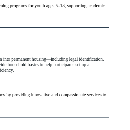
ning programs for youth ages 5–18, supporting academic
on into permanent housing—including legal identification,
vide household basics to help participants set up a
iciency.
iency by providing innovative and compassionate services to