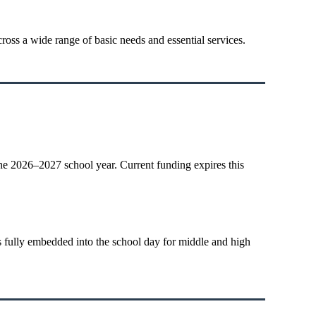
ross a wide range of basic needs and essential services.
he 2026–2027 school year. Current funding expires this
s fully embedded into the school day for middle and high