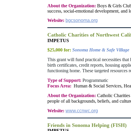
About the Organization:
Boys & Girls Club
success, social-emotional development, and l
Website:
bgcsonoma.org
Catholic Charities of Northwest Cali
IMPETUS
$25,000 for:
Sonoma Home & Safe Village
This grant will fund practical necessities th
birth certificates, credit reports, housing app
functioning home. These targeted resources re
Type of Support:
Programmatic
Focus Area:
Human & Social Services, Hea
About the Organization:
Catholic Charities
people of all backgrounds, beliefs, and cultur
Website:
www.ccnwc.org
Friends in Sonoma Helping (FISH)
IMPETUS