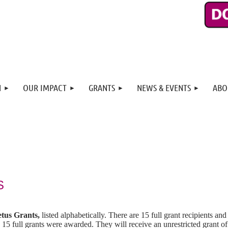
N
OUR IMPACT
GRANTS
NEWS & EVENTS
ABO
S
tus Grants,
listed alphabetically. There are 15 full grant recipients and
 15 full grants were awarded. They will receive an unrestricted grant o