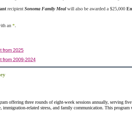
ant
recipient
Sonoma Family Meal
will also be awarded a $25,000
En
with an
*
.
t from 2025
t from 2009-2024
ley
ram offering three rounds of eight-week sessions annually, serving five
e, immigration-related stress, and family communication. This program wi