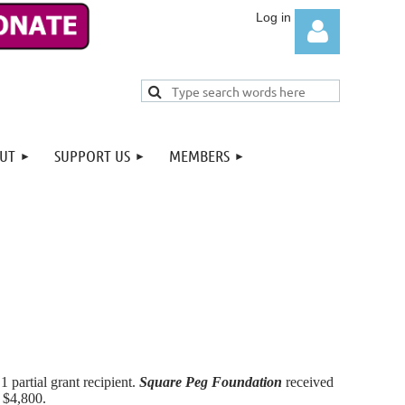
UT
SUPPORT US
MEMBERS
Log in
 1 partial grant recipient.
Square Peg Foundation
received
f $4,800.