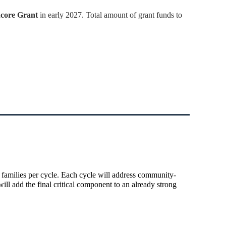
core Grant
in early 2027. Total amount of grant funds to
 families per cycle. Each cycle will address community-
ll add the final critical component to an already strong